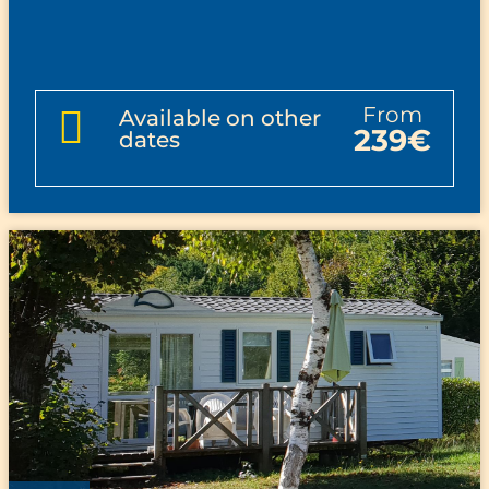
from
Available on other
239€
dates