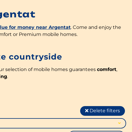
gentat
alue for money near Argentat
. Come and enjoy the
omfort or Premium mobile homes.
ze countryside
our selection of mobile homes guarantees
comfort
,
ing
.
Delete filters