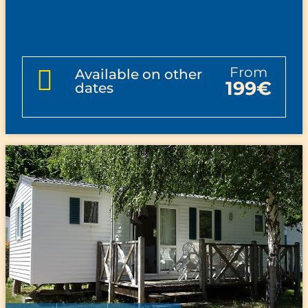
from
Available on other
199€
dates