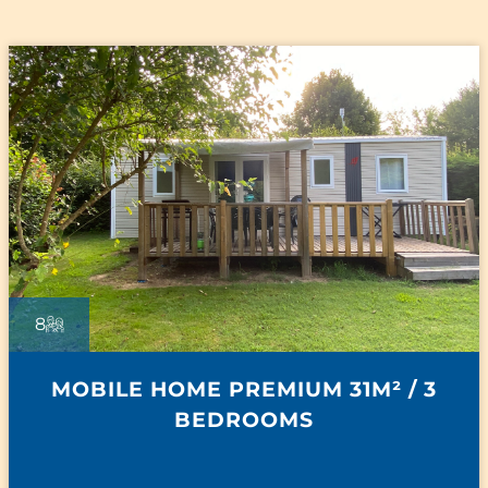
8
MOBILE HOME PREMIUM 31M² / 3
BEDROOMS