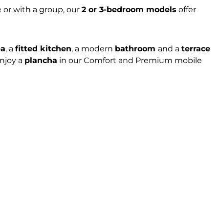
 or with a group, our
2 or 3-bedroom models
offer
ea
, a
fitted kitchen
, a modern
bathroom
and a
terrace
enjoy a
plancha
in our Comfort and Premium mobile