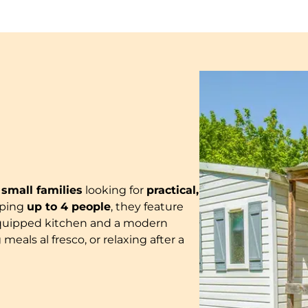
r
small families
looking for
practical,
eping
up to 4 people
, they feature
ly-equipped kitchen and a modern
 meals al fresco, or relaxing after a