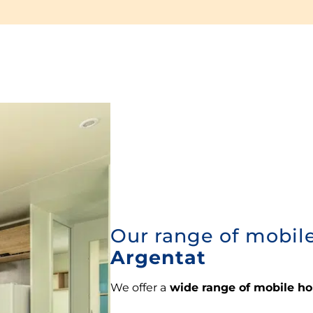
Our range of mobil
Argentat
We offer a
wide range of mobile h