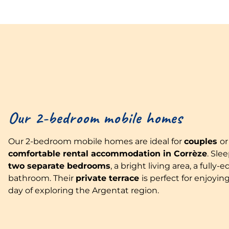
Our 2-bedroom mobile homes
Our 2-bedroom mobile homes are ideal for
couples
o
comfortable rental accommodation in Corrèze
. Sle
two separate bedrooms
, a bright living area, a ful
bathroom. Their
private terrace
is perfect for enjoying
day of exploring the Argentat region.