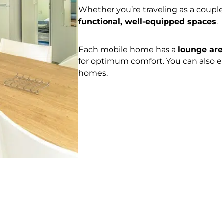
Whether you’re traveling as a couple
functional, well-equipped spaces
.
Each mobile home has a
lounge ar
for optimum comfort. You can also 
homes.