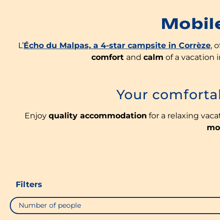
Mobil
L’
Écho du Malpas, a 4-star campsite in Corrèze
, 
comfort
and
calm
of a vacation
Your comfort
Enjoy
quality accommodation
for a relaxing vaca
mo
Filters
Number of people