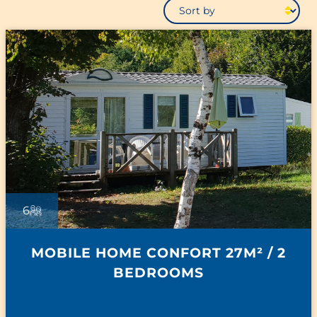
6
MOBILE HOME CONFORT 27M² / 2
BEDROOMS