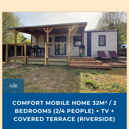
4
COMFORT MOBILE HOME 32M² / 2
BEDROOMS (2/4 PEOPLE) + TV +
COVERED TERRACE (RIVERSIDE)