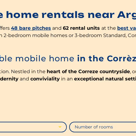
e home rentals near Ar
offers
48 bare pitches
and
62 rental units
at the
best v
 in 2-bedroom mobile homes or 3-bedroom Standard, C
able mobile home
in the Corrè
tion. Nestled in the
heart of the Correze countryside
, 
dernity
and
conviviality
in an
exceptional natural sett
Number of rooms