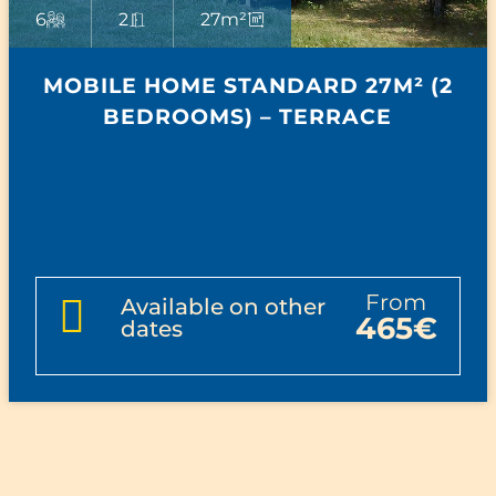
6
2
27m²
MOBILE HOME STANDARD 27M² (2
BEDROOMS) – TERRACE
from
Available on other
465€
dates