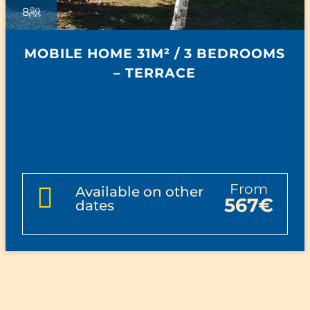
8
MOBILE HOME 31M² / 3 BEDROOMS
– TERRACE
from
Available on other
567€
dates