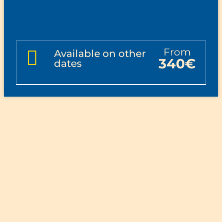
from
Available on other
340€
dates