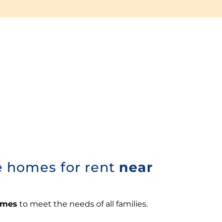
e homes for rent
near
omes
to meet the needs of all families.