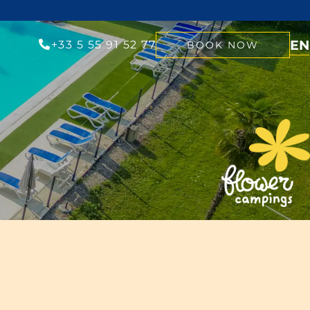
EN
+33 5 55 91 52 77
BOOK NOW
NL
FR