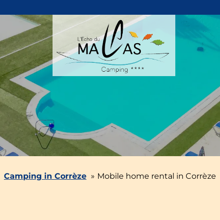
Camping in Corrèze
Mobile home rental in Corrèze